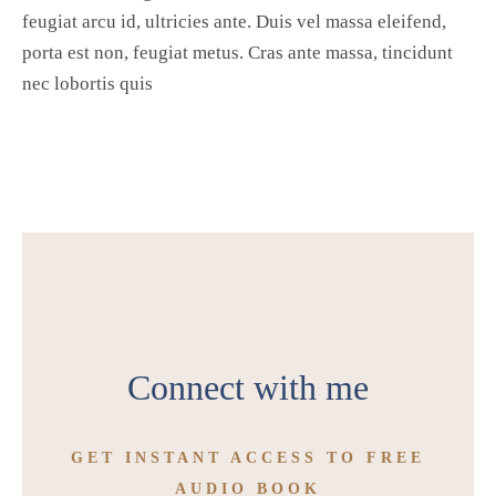
feugiat arcu id, ultricies ante. Duis vel massa eleifend,
porta est non, feugiat metus. Cras ante massa, tincidunt
nec lobortis quis
Connect with me
GET INSTANT ACCESS TO FREE
AUDIO BOOK