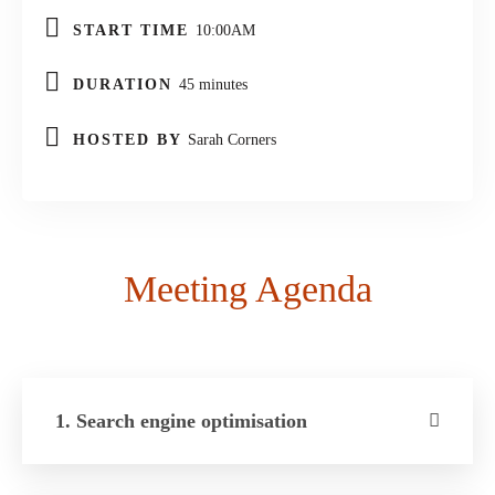
START TIME
10:00AM
DURATION
45 minutes
HOSTED BY
Sarah Corners
Meeting Agenda
1. Search engine optimisation