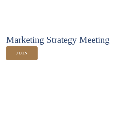
HOME
Marketing Strategy Meeting
ANGEBOTE
JOIN
KURSE &
MEHR
ERFOLGE
ÜBER
MICH