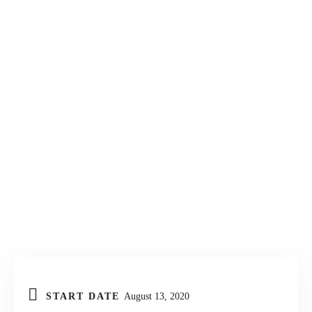
KONTAKT
START DATE
August 13, 2020