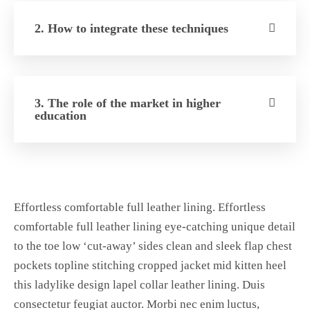
2. How to integrate these techniques
3. The role of the market in higher
education
Effortless comfortable full leather lining. Effortless
comfortable full leather lining eye-catching unique detail
to the toe low ‘cut-away’ sides clean and sleek flap chest
pockets topline stitching cropped jacket mid kitten heel
this ladylike design lapel collar leather lining. Duis
consectetur feugiat auctor. Morbi nec enim luctus,