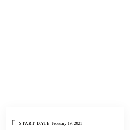
KONTAKT
START DATE
February 19, 2021