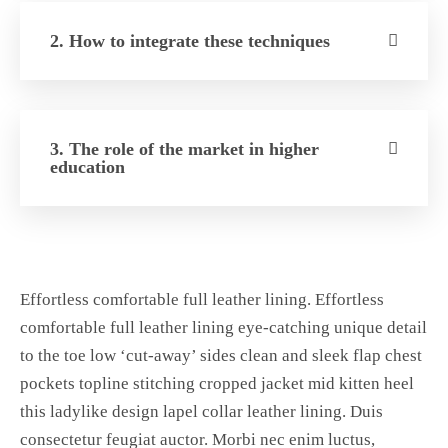
2. How to integrate these techniques
3. The role of the market in higher
education
Effortless comfortable full leather lining. Effortless
comfortable full leather lining eye-catching unique detail
to the toe low ‘cut-away’ sides clean and sleek flap chest
pockets topline stitching cropped jacket mid kitten heel
this ladylike design lapel collar leather lining. Duis
consectetur feugiat auctor. Morbi nec enim luctus,