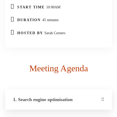
START TIME
10:00AM
DURATION
45 minutes
HOSTED BY
Sarah Corners
Meeting Agenda
1. Search engine optimisation