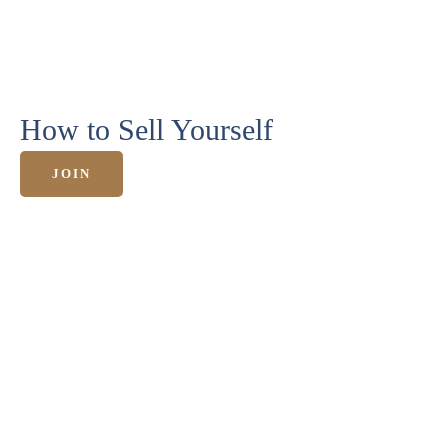
HOME
How to Sell Yourself
ANGEBOTE
JOIN
KURSE &
MEHR
ERFOLGE
ÜBER
MICH