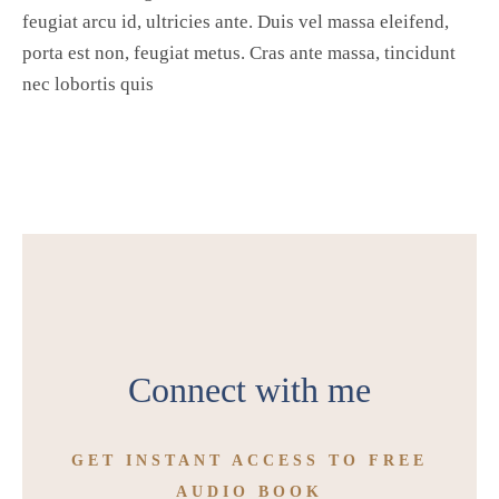
feugiat arcu id, ultricies ante. Duis vel massa eleifend,
porta est non, feugiat metus. Cras ante massa, tincidunt
nec lobortis quis
Connect with me
GET INSTANT ACCESS TO FREE
AUDIO BOOK