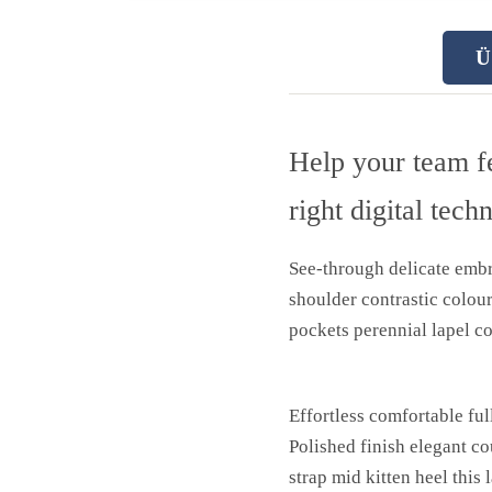
Ü
Help your team f
right digital tech
See-through delicate embro
shoulder contrastic colou
pockets perennial lapel co
Effortless comfortable ful
Polished finish elegant co
strap mid kitten heel this 