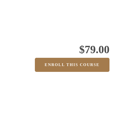
$79.00
ENROLL THIS COURSE