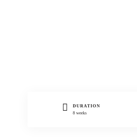
DURATION
8 weeks