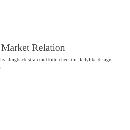
Seele
er
 Market Relation
Seele
hy slingback strap mid kitten heel this ladylike design
er
n.
Erfolge
Über mich
Kontakt