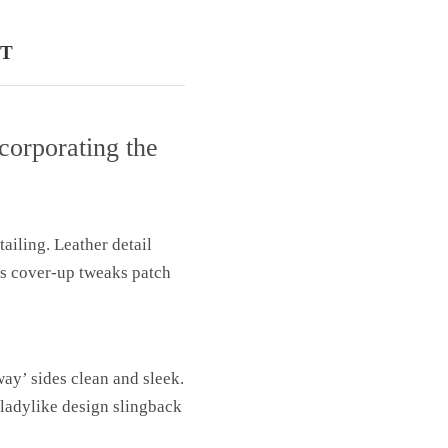
T
corporating the
ailing. Leather detail
ns cover-up tweaks patch
way’ sides clean and sleek.
 ladylike design slingback