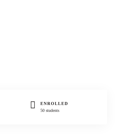
ENROLLED
50 students