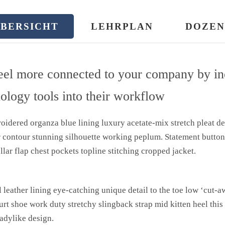
BERSICHT
LEHRPLAN
DOZEN
eel more connected to your company by in
nology tools into their workflow
idered organza blue lining luxury acetate-mix stretch pleat det
r contour stunning silhouette working peplum. Statement butto
llar flap chest pockets topline stitching cropped jacket.
l leather lining eye-catching unique detail to the toe low ‘cut-a
urt shoe work duty stretchy slingback strap mid kitten heel this
ladylike design.