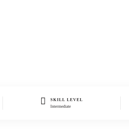
SKILL LEVEL
Intermediate